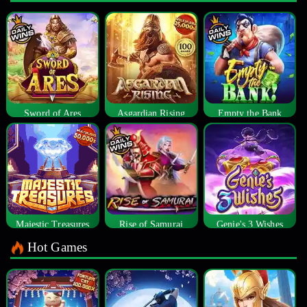
Sword of Ares
Asgardian Rising
Empty the Bank
Majestic Treasures
Rise of Samurai
Genie's 3 Wishes
Hot Games