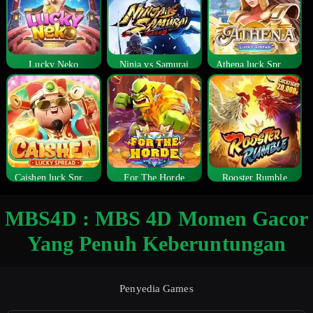
Lucky Neko
Ninja vs Samurai
Athena luck Spread
Caishen luck Spread
For The Horde
Rooster Rumble
MBS4D : MBS 4D Momen Gacor
Yang Penuh Keberuntungan
Penyedia Games