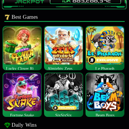
Best Games
Lucky Clover Riches
Almighty Zeus Wilds™
Le Pharaoh
Fortune Snake
SixSixSix
Beam Boys
Daily Wins