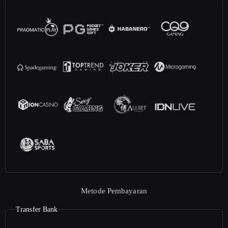
Metode Pembayaran
Transfer Bank