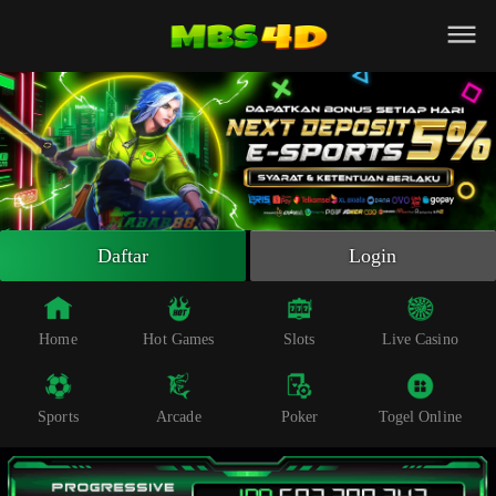
Beranda
Slot Online
Live Casino
Sportsbook
Arcade
Togel Online
Daftar
Login
Poker
Whatsapp
Home
Hot Games
Slots
Live Casino
Telegram
Sports
Arcade
Poker
Togel Online
Livechat