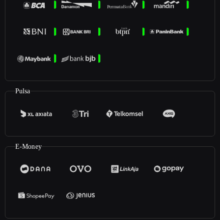
Pulsa
E-Money