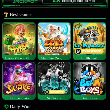
Best Games
Lucky Clover Riches
Almighty Zeus Wilds™
Le Pharaoh
Fortune Snake
SixSixSix
Beam Boys
Daily Wins