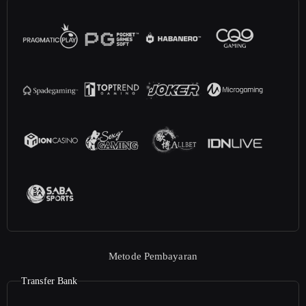
Metode Pembayaran
Transfer Bank