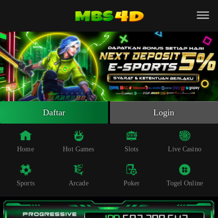
Beranda
Slot Online
Live Casino
Sportsbook
Arcade
Togel Online
Daftar
Login
Poker
Whatsapp
Home
Hot Games
Slots
Live Casino
Telegram
Sports
Arcade
Poker
Togel Online
Livechat