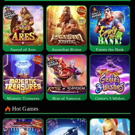
Sword of Ares
Asgardian Rising
Empty the Bank
Majestic Treasures
Rise of Samurai
Genie's 3 Wishes
Hot Games