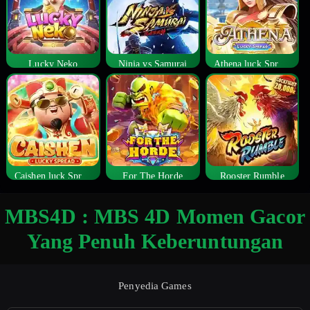
Lucky Neko
Ninja vs Samurai
Athena luck Spread
Caishen luck Spread
For The Horde
Rooster Rumble
MBS4D : MBS 4D Momen Gacor
Yang Penuh Keberuntungan
Penyedia Games