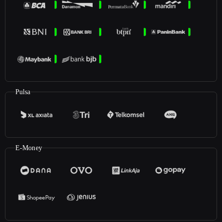
Pulsa
E-Money