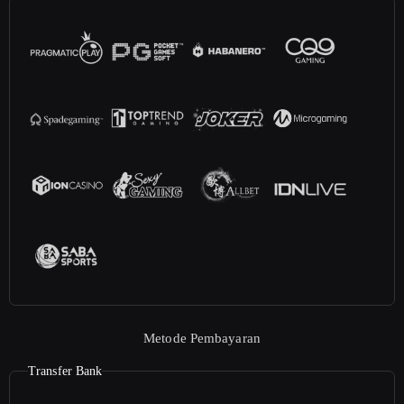
Metode Pembayaran
Transfer Bank