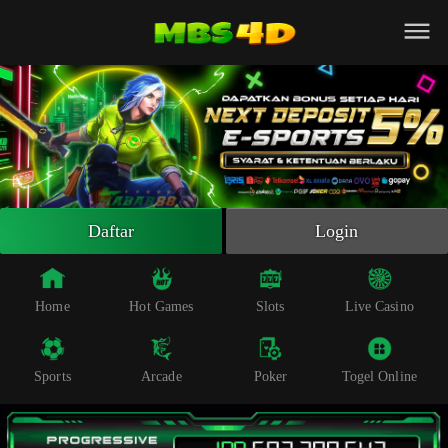
Beranda
Slot Online
Live Casino
Sportsbook
Arcade
Togel Online
Daftar
Login
Poker
Whatsapp
Home
Hot Games
Slots
Live Casino
Telegram
Sports
Arcade
Poker
Togel Online
Livechat