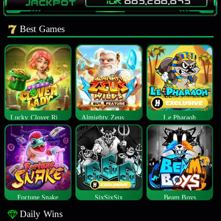
Best Games
Lucky Clover Riches
Almighty Zeus Wilds™
Le Pharaoh
Fortune Snake
SixSixSix
Beam Boys
Daily Wins