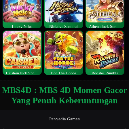
Lucky Neko
Ninja vs Samurai
Athena luck Spread
Caishen luck Spread
For The Horde
Rooster Rumble
MBS4D : MBS 4D Momen Gacor
Yang Penuh Keberuntungan
Penyedia Games