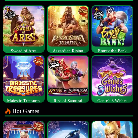
Sword of Ares
Asgardian Rising
Empty the Bank
Majestic Treasures
Rise of Samurai
Genie's 3 Wishes
Hot Games