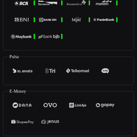
Pulsa
E-Money