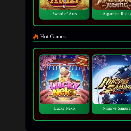
Sword of Ares
Asgardian Risin
Hot Games
Lucky Neko
Ninja vs Samura