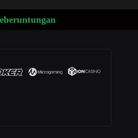
eberuntungan