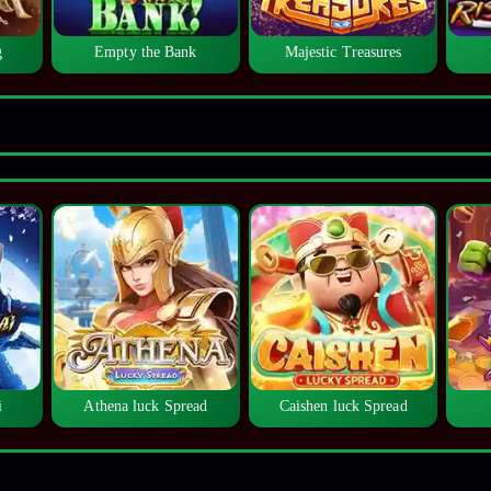
g
Empty the Bank
Majestic Treasures
i
Athena luck Spread
Caishen luck Spread