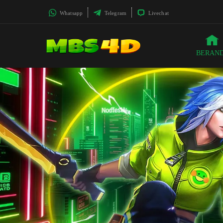
Whatsapp
Telegram
Livechat
BERAN