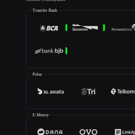
Transfer Bank
Pulsa
E-Money