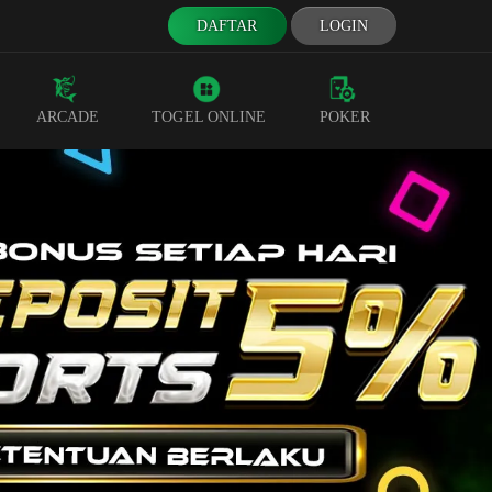
DAFTAR
LOGIN
ARCADE
TOGEL ONLINE
POKER