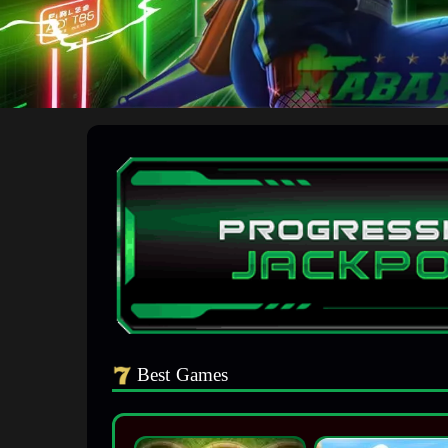
Best Games