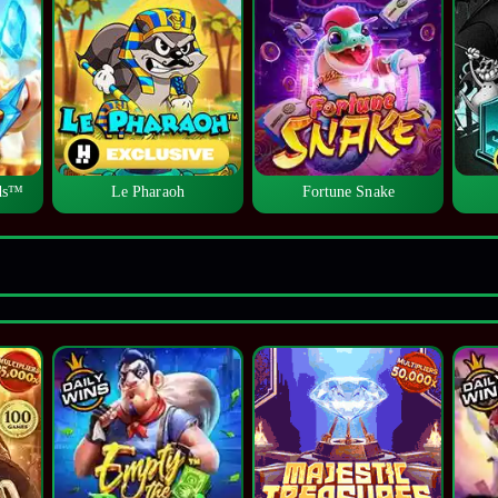
lds™
Le Pharaoh
Fortune Snake