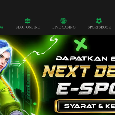
DA
SLOT ONLINE
LIVE CASINO
SPORTSBOOK