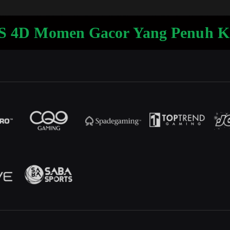
 4D Momen Gacor Yang Penuh K