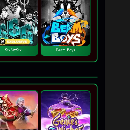
SixSixSix
Beam Boys