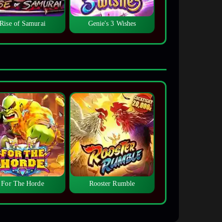
Rise of Samurai
Genie's 3 Wishes
For The Horde
Rooster Rumble