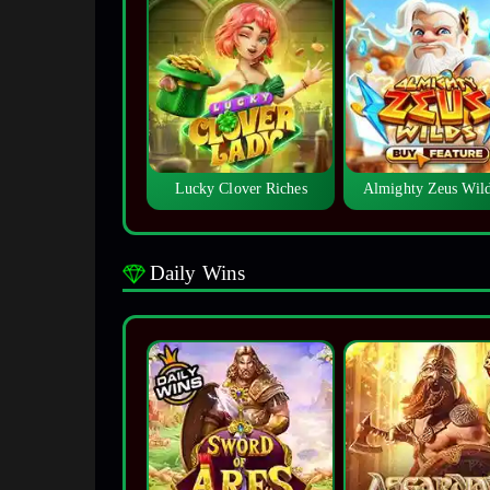
Lucky Clover Riches
Almighty Zeus Wi
Daily Wins