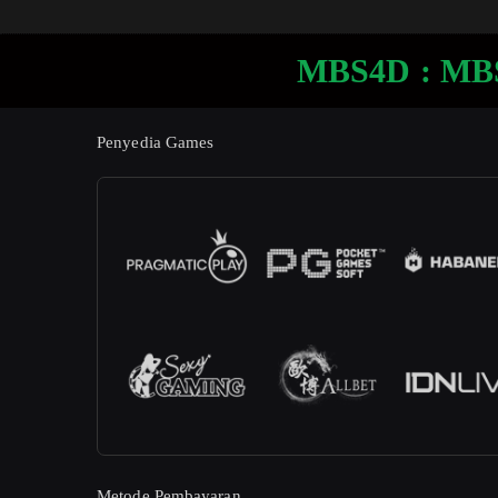
MBS4D : MBS
Penyedia Games
Metode Pembayaran